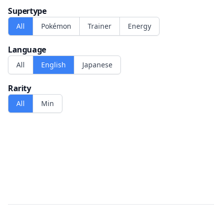
Supertype
All
Pokémon
Trainer
Energy
Language
All
English
Japanese
Rarity
All
Min