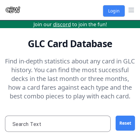
Login
Ope
Join our
discord
to join the fun!
GLC Card Database
Find in-depth statistics about any card in GLC
history. You can find the most successful
decks in the last month or three months,
how a card fares against each type and the
best combo pieces to play with each card.
Reset
Search Text