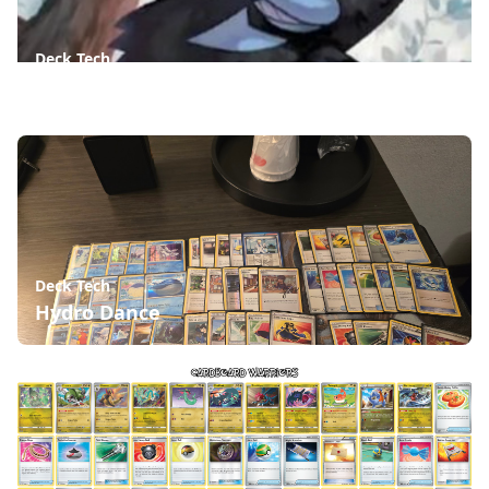
Deck Tech
Munkidori Psychic - Destined Rivals Update
Deck Tech
Hydro Dance