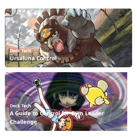
Deck Tech
Ursaluna Control
Deck Tech
A Guide to Control for Gym Leader
Challenge