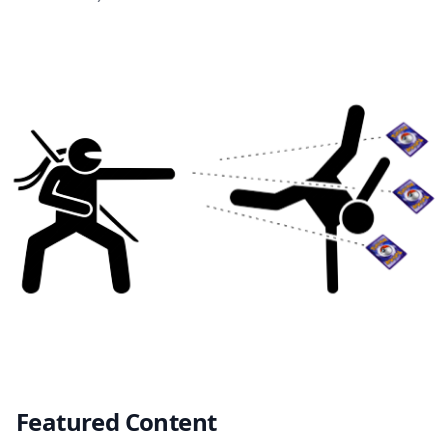
Featured Content