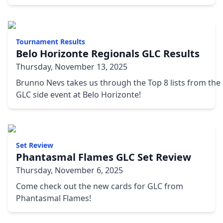
Tournament Results
Belo Horizonte Regionals GLC Results
Thursday, November 13, 2025
Brunno Nevs takes us through the Top 8 lists from the
GLC side event at Belo Horizonte!
Set Review
Phantasmal Flames GLC Set Review
Thursday, November 6, 2025
Come check out the new cards for GLC from
Phantasmal Flames!