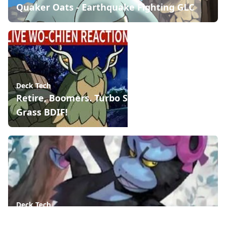
Quaker Oats - Earthquake Fighting GLC
Deck Tech
Retire, Boomers. Turbo Snail is the new
Grass BDIF!
Deck Tech
Munkidori, the Psychic Defining Card of 2024