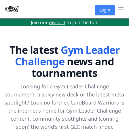
Login
Ope
Join our
discord
to join the fun!
The latest
Gym Leader
Challenge
news and
tournaments
Looking for a Gym Leader Challenge
tournament, a spicy new deck or the latest meta
spotlight? Look no further. CardBoard Warriors is
the internet's home for Gym Leader Challenge
content, community spotlights and (coming
soon) the world's first GLC match finder.