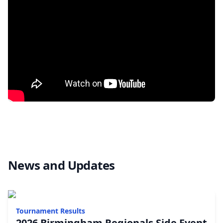
News and Updates
Tournament Results
2026 Birmingham Regionals Side Event