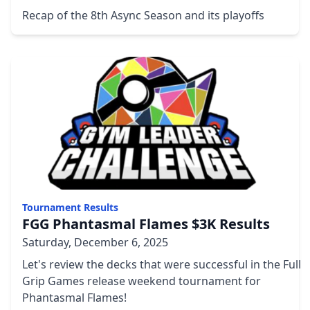
Recap of the 8th Async Season and its playoffs
Tournament Results
FGG Phantasmal Flames $3K Results
Saturday, December 6, 2025
Let's review the decks that were successful in the Full
Grip Games release weekend tournament for
Phantasmal Flames!