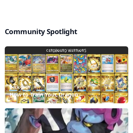
Community Spotlight
Deck Tech
How to Train Your Dragon