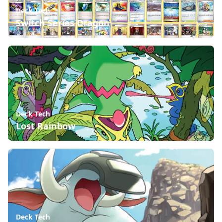
Deck Tech
Switch Series Dragon
Deck Tech
Lost Rainbow
Deck Tech