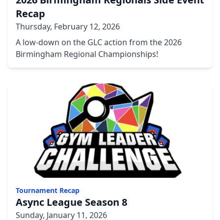
Recap
Thursday, February 12, 2026
A low-down on the GLC action from the 2026
Birmingham Regional Championships!
Tournament Recap
Async League Season 8
Sunday, January 11, 2026